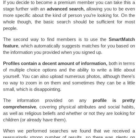
If you decide to become a premium member you can take this a
stage further with an
advanced search,
allowing you to be even
more specific about the kind of person you’re looking for. On the
whole though, the basic search should be sufficient for most
people.
The second way to find members is to use the
SmartMatch
feature
, which automatically suggests matches for you based on
the information you provided when you signed up.
Profiles contain a decent amount of information,
both in terms
of multiple choice options and the ability to write a little about
yourself. You can also upload numerous photos, although there’s
no way to zoom in on them and sometimes they can be a little
small, which is disappointing.
The information provided on any
profile is pretty
comprehensive
, covering physical attributes and social habits,
as well as religious beliefs and whether or not they are looking for
children (or already have them).
When we performed searches we found that we received a
reassuringly strong number of results, so there was plenty on