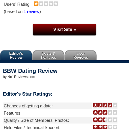
Users' Rating:
(based on
1 review
)
Visit Site »
Editor's
Costs &
User
Review
Features
Reviews
BBW Dating
Review
by
No1Reviews.com
.
Editor's Star Ratings:
Chances of getting a date:
Features:
Quality / Size of Members' Photos:
Help Files / Technical Support: