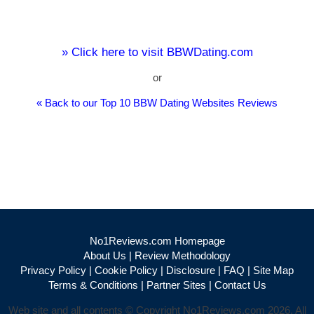
» Click here to visit BBWDating.com
or
« Back to our Top 10 BBW Dating Websites Reviews
No1Reviews.com Homepage
About Us
|
Review Methodology
Privacy Policy
|
Cookie Policy
|
Disclosure
|
FAQ
|
Site Map
Terms & Conditions
|
Partner Sites
|
Contact Us
Web site and all contents © Copyright No1Reviews.com 2026, All