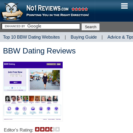
Top 10 BBW Dating Websites
|
Buying Guide
|
Advice & Tip
BBW Dating Reviews
Editor's Rating: