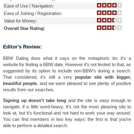
Ease of Use / Navigation:
Ease of Joining / Registration:
Value for Money:
Overall Star Rating:
Editor's Review:
BBW Dating does what it says on the metaphoric tin: it’s a
website for finding a BBW date. However it’s not limited to that, as
suggested by its option to include non-BBW’s during a search.
That considered, it’s still a very
popular site with bigger,
beautiful people
, and we were pleased to see plenty of positive
results from our searches.
Signing up doesn’t take long
and the site is easy enough to
navigate, if a little word-heavy. It’s not the most pleasing site to
look at, but it’s functional and not hard to work your way around.
You can find members in two key ways: the first is that you’re
able to perform a detailed search.