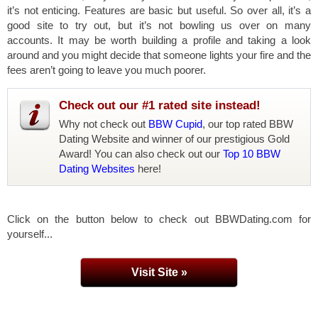
it’s not enticing. Features are basic but useful. So over all, it’s a
good site to try out, but it’s not bowling us over on many
accounts. It may be worth building a profile and taking a look
around and you might decide that someone lights your fire and the
fees aren’t going to leave you much poorer.
Check out our #1 rated site instead!
Why not check out
BBW Cupid
, our top rated BBW
Dating Website and winner of our prestigious Gold
Award! You can also check out our
Top 10 BBW
Dating Websites
here!
Click on the button below to check out BBWDating.com for
yourself...
Visit Site »