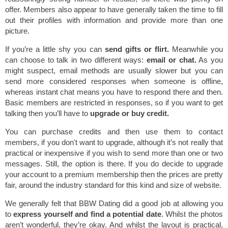
offer. Members also appear to have generally taken the time to fill
out their profiles with information and provide more than one
picture.
If you’re a little shy you can
send gifts or flirt.
Meanwhile you
can choose to talk in two different ways:
email or chat.
As you
might suspect, email methods are usually slower but you can
send more considered responses when someone is offline,
whereas instant chat means you have to respond there and then.
Basic members are restricted in responses, so if you want to get
talking then you’ll have to
upgrade or buy credit.
You can purchase credits and then use them to contact
members, if you don't want to upgrade, although it’s not really that
practical or inexpensive if you wish to send more than one or two
messages. Still, the option is there. If you do decide to upgrade
your account to a premium membership then the prices are pretty
fair, around the industry standard for this kind and size of website.
We generally felt that BBW Dating did a good job at allowing you
to
express yourself and find a potential date
. Whilst the photos
aren’t wonderful, they’re okay. And whilst the layout is practical,