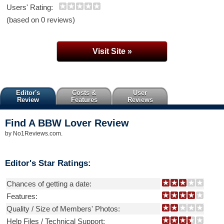
Users' Rating:
(based on 0 reviews)
Visit Site »
Editor's
Costs &
User
Review
Features
Reviews
Find A BBW Lover
Review
by
No1Reviews.com
.
Editor's Star Ratings:
Chances of getting a date:
Features:
Quality / Size of Members' Photos:
Help Files / Technical Support: