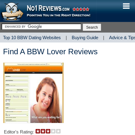
Top 10 BBW Dating Websites
|
Buying Guide
|
Advice & Tip
Find A BBW Lover Reviews
Editor's Rating: