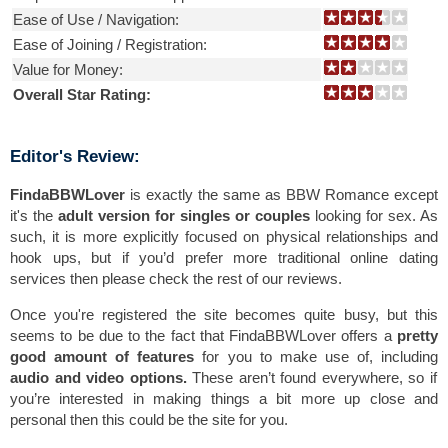
Ease of Use / Navigation:
Ease of Joining / Registration:
Value for Money:
Overall Star Rating:
Editor's Review:
FindaBBWLover
is exactly the same as BBW Romance except
it's the
adult version for singles or couples
looking for sex. As
such, it is more explicitly focused on physical relationships and
hook ups, but if you’d prefer more traditional online dating
services then please check the rest of our reviews.
Once you're registered the site becomes quite busy, but this
seems to be due to the fact that FindaBBWLover offers a
pretty
good amount of features
for you to make use of, including
audio and video options.
These aren’t found everywhere, so if
you’re interested in making things a bit more up close and
personal then this could be the site for you.