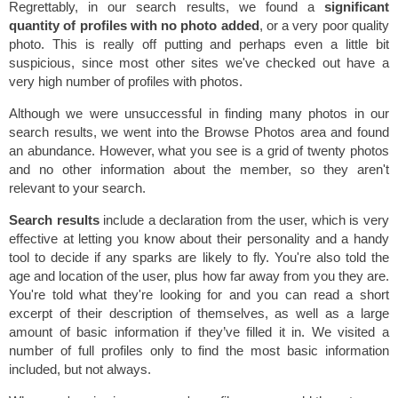
Regrettably, in our search results, we found a
significant
quantity of profiles with no photo added
, or a very poor quality
photo. This is really off putting and perhaps even a little bit
suspicious, since most other sites we've checked out have a
very high number of profiles with photos.
Although we were unsuccessful in finding many photos in our
search results, we went into the Browse Photos area and found
an abundance. However, what you see is a grid of twenty photos
and no other information about the member, so they aren't
relevant to your search.
Search results
include a declaration from the user, which is very
effective at letting you know about their personality and a handy
tool to decide if any sparks are likely to fly. You're also told the
age and location of the user, plus how far away from you they are.
You're told what they're looking for and you can read a short
excerpt of their description of themselves, as well as a large
amount of basic information if they’ve filled it in. We visited a
number of full profiles only to find the most basic information
included, but not always.