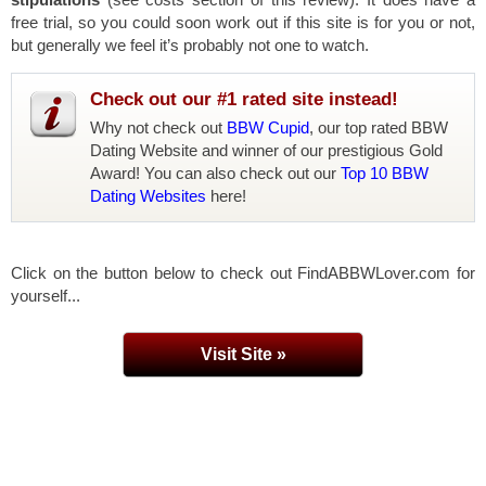
free trial, so you could soon work out if this site is for you or not,
but generally we feel it’s probably not one to watch.
Check out our #1 rated site instead!
Why not check out
BBW Cupid
, our top rated BBW
Dating Website and winner of our prestigious Gold
Award! You can also check out our
Top 10 BBW
Dating Websites
here!
Click on the button below to check out FindABBWLover.com for
yourself...
Visit Site »