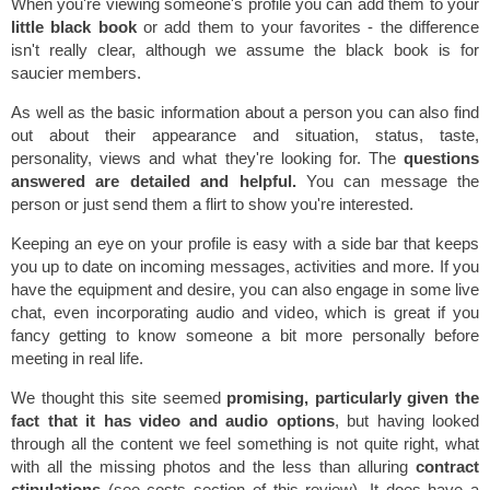
When you're viewing someone's profile you can add them to your
little black book
or add them to your favorites - the difference
isn't really clear, although we assume the black book is for
saucier members.
As well as the basic information about a person you can also find
out about their appearance and situation, status, taste,
personality, views and what they're looking for. The
questions
answered are detailed and helpful.
You can message the
person or just send them a flirt to show you're interested.
Keeping an eye on your profile is easy with a side bar that keeps
you up to date on incoming messages, activities and more. If you
have the equipment and desire, you can also engage in some live
chat, even incorporating audio and video, which is great if you
fancy getting to know someone a bit more personally before
meeting in real life.
We thought this site seemed
promising, particularly given the
fact that it has video and audio options
, but having looked
through all the content we feel something is not quite right, what
with all the missing photos and the less than alluring
contract
stipulations
(see costs section of this review). It does have a